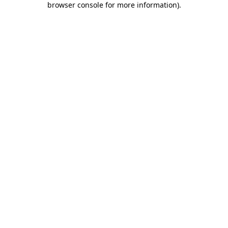
browser console for more information)
.