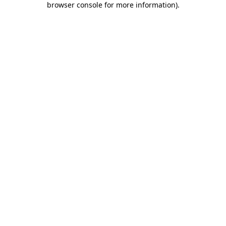
browser console for more information)
.